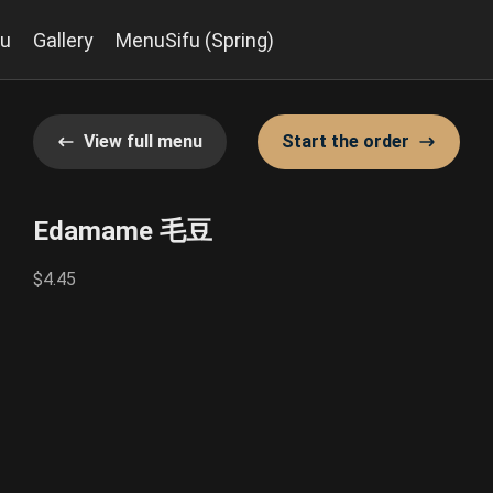
u
Gallery
MenuSifu (Spring)
View full menu
Start the order
Edamame 毛豆
$4.45