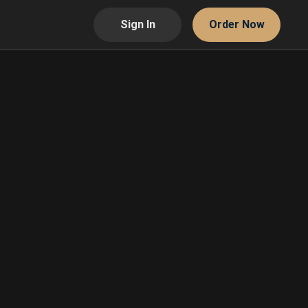
Sign In
Order Now