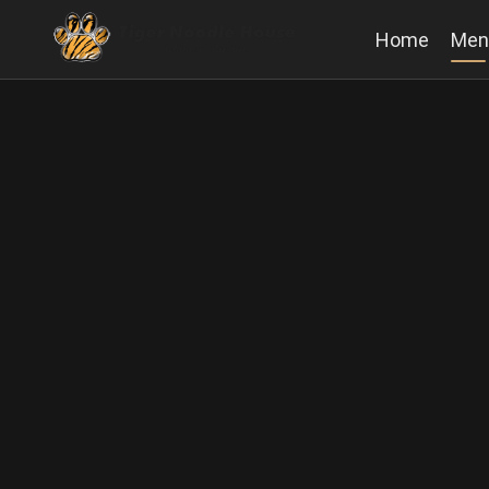
Home
Men