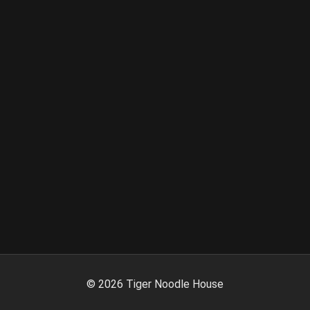
©
2026
Tiger Noodle House