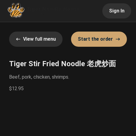
Sign In
View full menu
Start the order
Tiger Stir Fried Noodle 老虎炒面
Beef, pork, chicken, shrimps.
$12.95