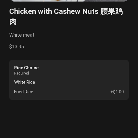
Chicken with Cashew Nuts 腰果鸡
肉
White meat.
$13.95
Rice Choice
Required
White Rice
Fried Rice
+$1.00