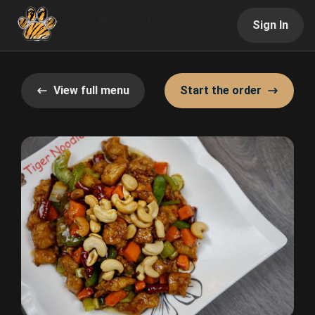
Sign In
View full menu
Start the order