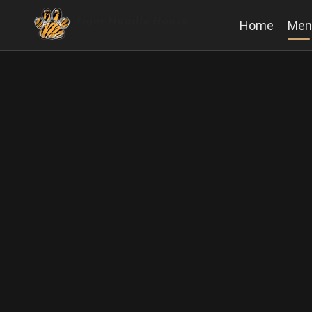
Home
Men