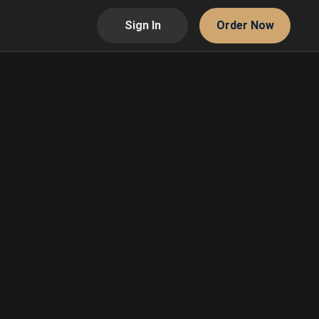
Sign In
Order Now