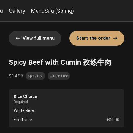
u
Gallery
MenuSifu (Spring)
View full menu
Start the order
Spicy Beef with Cumin 孜然牛肉
$14.95
Spicy Hot
Gluten-Free
Rice Choice
Required
White Rice
Fried Rice
+$1.00