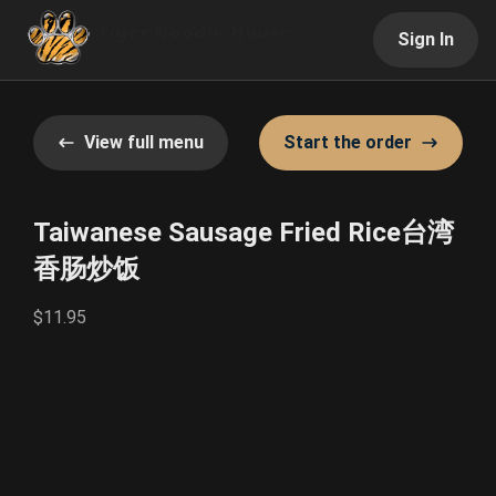
Sign In
View full menu
Start the order
Taiwanese Sausage Fried Rice台湾
香肠炒饭
$11.95