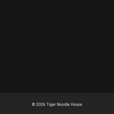
©
2026
Tiger Noodle House