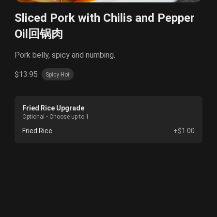
Sliced Pork with Chilis and Pepper
Oil回锅肉
Pork belly, spicy and numbing.
$13.95
Spicy Hot
Fried Rice Upgrade
Optional • Choose up to 1
Fried Rice
+$1.00