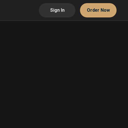
Sign In
Order Now