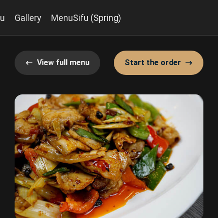
u
Gallery
MenuSifu (Spring)
View full menu
Start the order