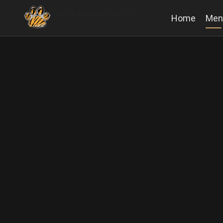
Home
Men