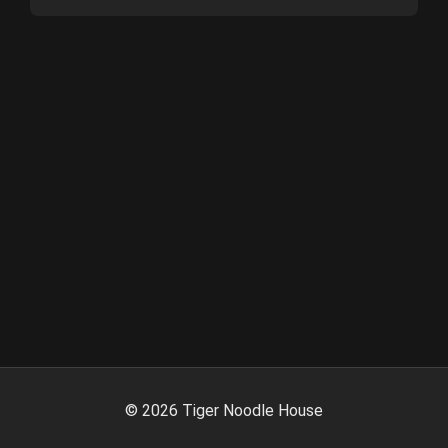
©
2026
Tiger Noodle House