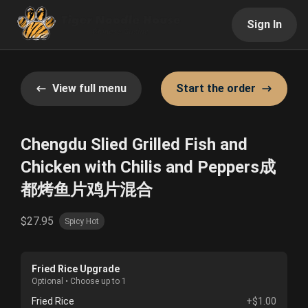
Sign In
View full menu
Start the order
Chengdu Slied Grilled Fish and
Chicken with Chilis and Peppers成
都烤鱼片鸡片混合
$27.95
Spicy Hot
Fried Rice Upgrade
Optional • Choose up to 1
Fried Rice
+$1.00